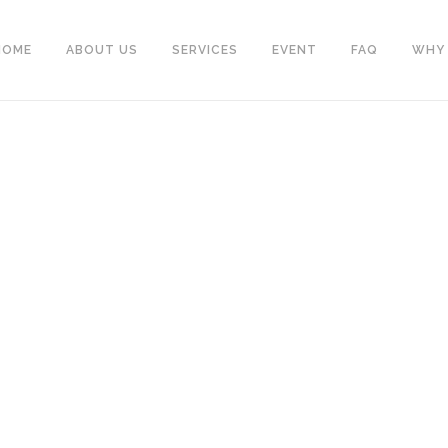
HOME
ABOUT US
SERVICES
EVENT
FAQ
WHY