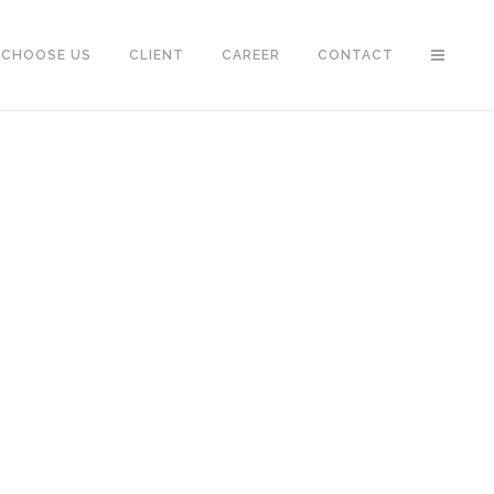
 CHOOSE US
CLIENT
CAREER
CONTACT