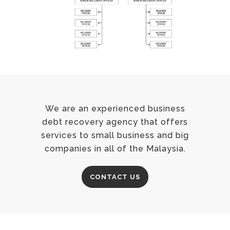
We are an experienced business
debt recovery agency that offers
services to small business and big
companies in all of the Malaysia.
CONTACT US