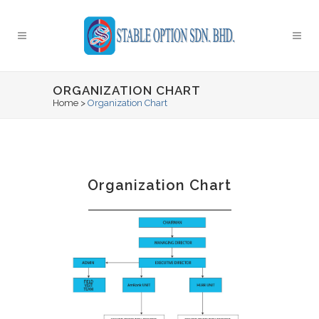
ORGANIZATION CHART
Home
>
Organization Chart
Organization Chart